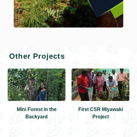
Other Projects
Mini Forest in the
First CSR Miyawaki
Backyard
Project