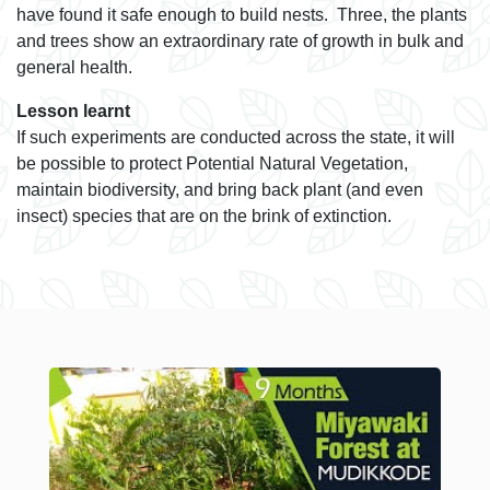
have found it safe enough to build nests. Three, the plants
and trees show an extraordinary rate of growth in bulk and
general health.
Lesson learnt
If such experiments are conducted across the state, it will
be possible to protect Potential Natural Vegetation,
maintain biodiversity, and bring back plant (and even
insect) species that are on the brink of extinction.