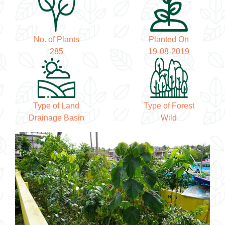
No. of Plants
Planted On
285
19-08-2019
Type of Land
Type of Forest
Drainage Basin
Wild