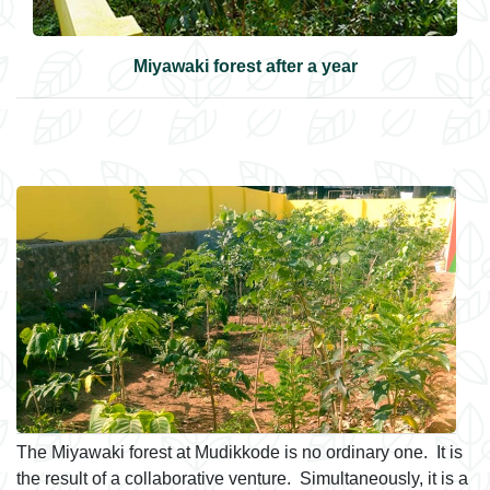
Miyawaki forest after a year
The Miyawaki forest at Mudikkode is no ordinary one. It is
the result of a collaborative venture. Simultaneously, it is a