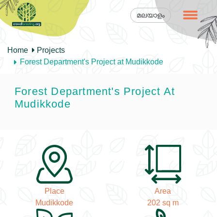
മലയാളം
Home
Projects
Forest Department's Project at Mudikkode
Forest Department's Project At
Mudikkode
Place
Area
Mudikkode
202 sq m