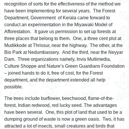
recognition of sorts for the effectiveness of the method we
have been implementing for several years. The Forest
Department, Government of Kerala came forward to
conduct an experimentation in the Miyawaki Model of
Afforestation. It gave us permission to set up forests at
three places that belong to them. One, a three cent plot at
Mudikkode at Thrissur, near the highway. The other, at the
Bio Park at Nedumbassery. And the third, near the Neyyar
Dam. Three organizations namely, Invis Multimedia,
Culture Shoppe and Nature’s Green Guardians Foundation
– joined hands to do it, free of cost, for the Forest
department, and the department extended all help
possible.
The trees include burflower, beechwood, flame-of-the-
forest, Indian redwood, red lucky seed. The advantages
have been several. One, this plot of land that used to be a
dumping ground of waste is now a green oasis. Two, it has
attracted a lot of insects, small creatures and birds that