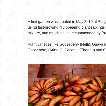
t Near House
A fruit garden was created in May 2019 at Pul
using fast-growing, fruit-bearing plant sapling
mixture, and mulching, as recommended by Profe
Plant varieties like Gooseberry (Nelli), Guava
Gooseberry (Arinelli), Coconut (Thengu) and C