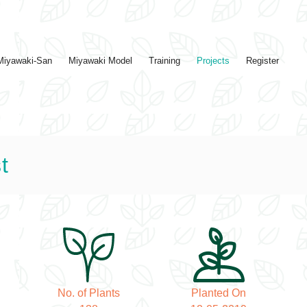
Miyawaki-San
Miyawaki Model
Training
Projects
Register
t
No. of Plants
Planted On