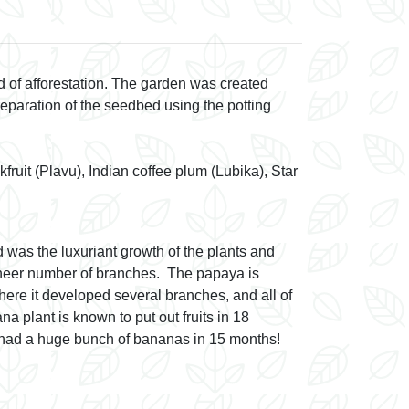
Fruit
 of afforestation. The garden was created
reparation of the seedbed using the potting
uit (Plavu), Indian coffee plum (Lubika), Star
 was the luxuriant growth of the plants and
sheer number of branches. The papaya is
 here it developed several branches, and all of
a plant is known to put out fruits in 18
e had a huge bunch of bananas in 15 months!