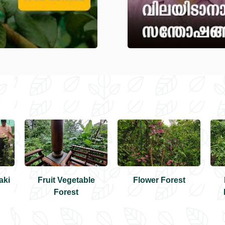
aki
Fruit Vegetable
Flower Forest
Forest