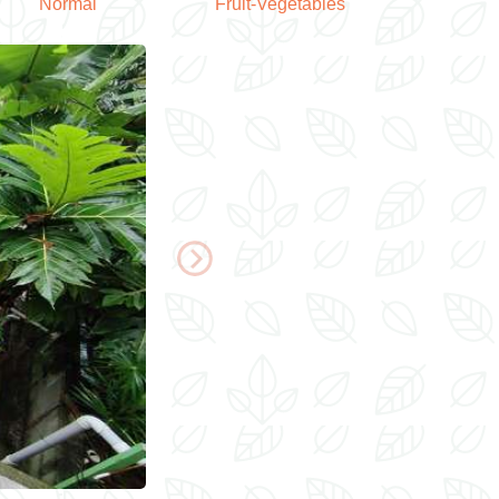
Normal
Fruit-Vegetables