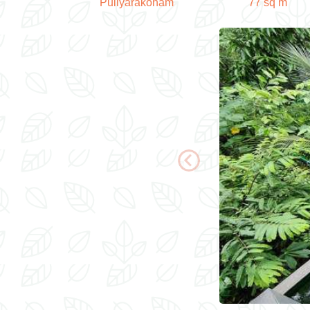
Puliyarakonam
77 sq m