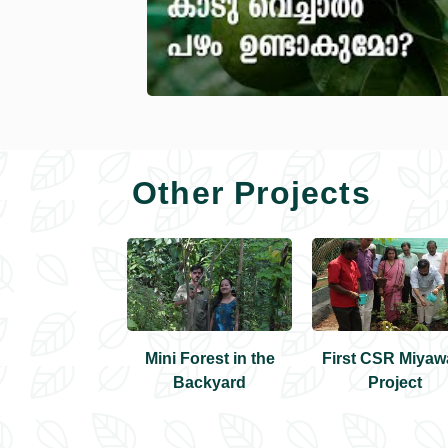
Other Projects
irst Miyawaki
Mini Forest in the
First CSR Miyaw
Forest
Backyard
Project