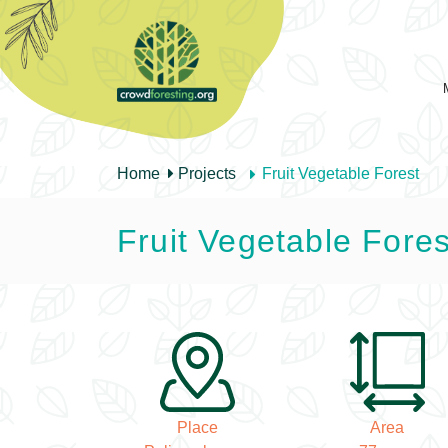
Home
Projects
Fruit Vegetable Forest
Fruit Vegetable Fores
Place
Area