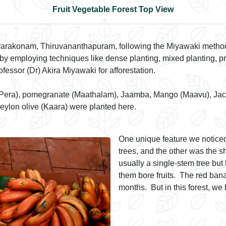
Fruit Vegetable Forest Top View
iyarakonam, Thiruvananthapuram, following the Miyawaki method
s by employing techniques like dense planting, mixed planting, p
ssor (Dr) Akira Miyawaki for afforestation.
 (Pera), pomegranate (Maathalam), Jaamba, Mango (Maavu), Jackfr
eylon olive (Kaara) were planted here.
One unique feature we noticed
trees, and the other was the 
usually a single-stem tree but
them bore fruits. The red banan
months. But in this forest, w