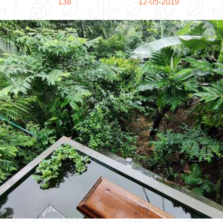
138
12-05-2019