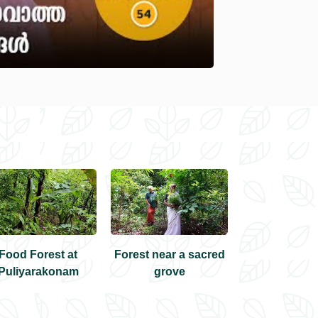
Food Forest at
Forest near a sacred
Pranav's Frui
Puliyarakonam
grove