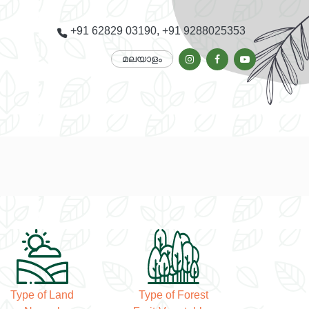
+91 62829 03190, +91 9288025353
മലയാളം
Type of Land
Type of Forest