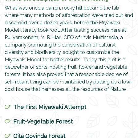
What was once a barren, rocky hill became the lab
where many methods of afforestation were tried out and
discarded over a dozen years, before the Miyawaki
Model literally took root. After tasting success here at
Puliyarakonam, M. R. Hari, CEO of Invis Multimedia, a
company promoting the conservation of cultural
diversity and biodiversity, sought to customize the
Miyawaki Model for better results. Today this plot is a
bellwether of sorts, hosting fruit, flower and vegetable
forests. It has also proved that a reasonable degree of
self-reliant living can be maintained by putting up a low-
cost house that harnesses all the resources of Nature.
The First Miyawaki Attempt
Fruit-Vegetable Forest
Gita Govinda Forest