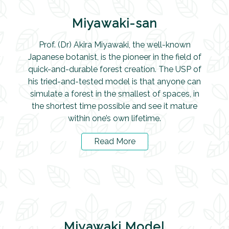
Miyawaki-san
Prof. (Dr) Akira Miyawaki, the well-known
Japanese botanist, is the pioneer in the field of
quick-and-durable forest creation. The USP of
his tried-and-tested model is that anyone can
simulate a forest in the smallest of spaces, in
the shortest time possible and see it mature
within one’s own lifetime.
Read More
Miyawaki Model