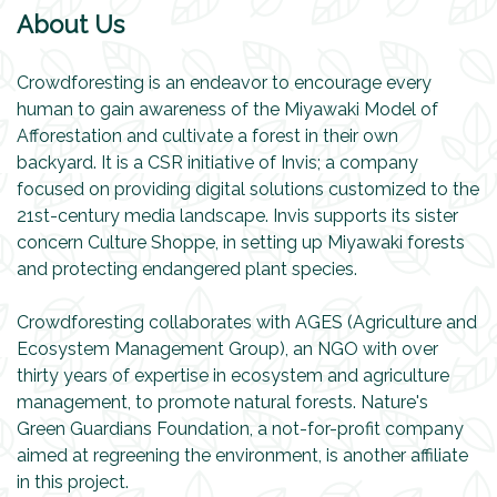
About Us
Crowdforesting is an endeavor to encourage every
human to gain awareness of the Miyawaki Model of
Afforestation and cultivate a forest in their own
backyard. It is a CSR initiative of Invis; a company
focused on providing digital solutions customized to the
21st-century media landscape. Invis supports its sister
concern Culture Shoppe, in setting up Miyawaki forests
and protecting endangered plant species.
Crowdforesting collaborates with AGES (Agriculture and
Ecosystem Management Group), an NGO with over
thirty years of expertise in ecosystem and agriculture
management, to promote natural forests. Nature's
Green Guardians Foundation, a not-for-profit company
aimed at regreening the environment, is another affiliate
in this project.