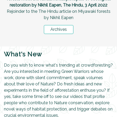
restoration by Nikhil Eapen, The Hindu, 3 April 2022
Rejoinder to the The Hindu article on Miyawaki forests
by Nikhil Eapen
Archives
What's New
Do you wish to know what's trending at crowdforesting?
Are you interested in meeting Green Warriors whose
work, done with silent commitment, speak volumes
about their love of Nature? Do fresh ideas and new
experiments in the field of afforestation enthuse you? If
yes, take some time off to see our videos that profile
people who contribute to Nature conservation, explore
novel ways of habitat protection, and trigger debates on
crucial environmental issues.