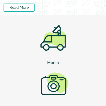
Read More
Media