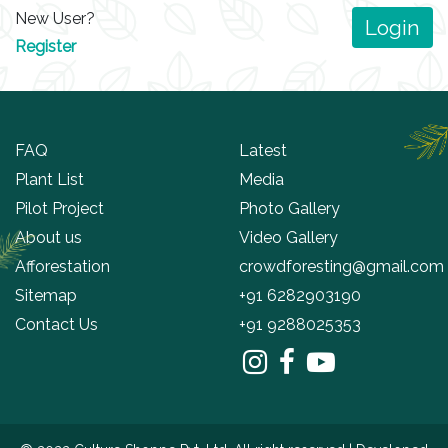
New User?
Login
Register
FAQ
Latest
Plant List
Media
Pilot Project
Photo Gallery
About us
Video Gallery
Afforestation
crowdforesting@gmail.com
Sitemap
+91 6282903190
Contact Us
+91 9288025353