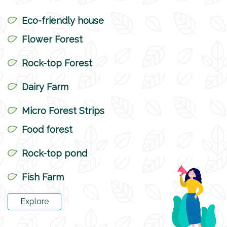
Eco-friendly house
Flower Forest
Rock-top Forest
Dairy Farm
Micro Forest Strips
Food forest
Rock-top pond
Fish Farm
Explore