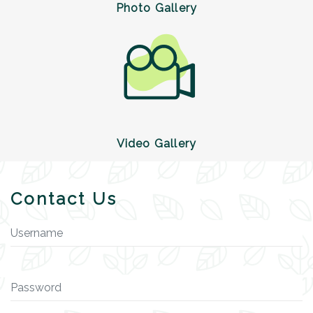
Photo Gallery
Video Gallery
Contact Us