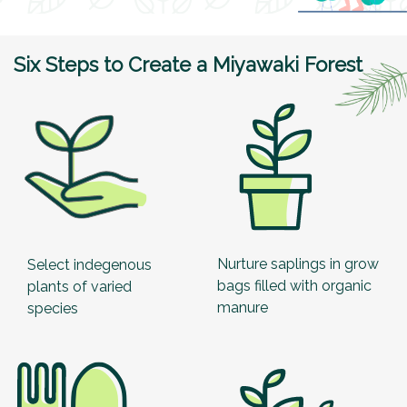
Six Steps to Create a Miyawaki Forest
Nurture saplings in grow
Select indegenous
bags filled with organic
plants of varied
manure
species