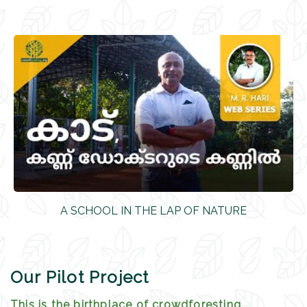
A SCHOOL IN THE LAP OF NATURE
Our Pilot Project
This is the birthplace of crowdforesting