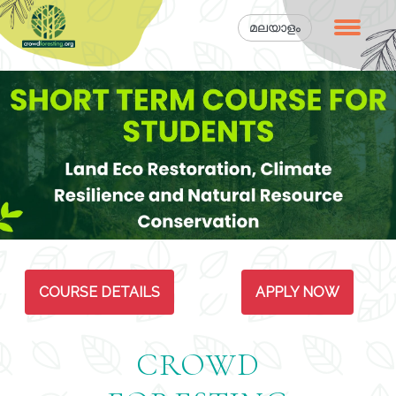
മലയാളം
COURSE DETAILS
APPLY NOW
CROWD