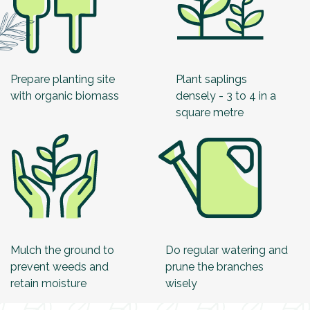
Prepare planting site
Plant saplings
with organic biomass
densely - 3 to 4 in a
square metre
Mulch the ground to
Do regular watering and
prevent weeds and
prune the branches
retain moisture
wisely