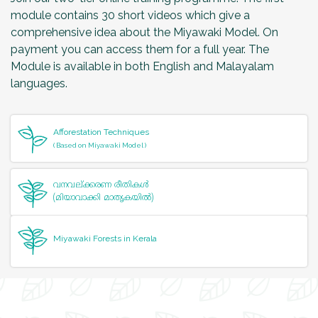
module contains 30 short videos which give a
comprehensive idea about the Miyawaki Model. On
payment you can access them for a full year. The
Module is available in both English and Malayalam
languages.
Afforestation Techniques
( Based on Miyawaki Model )
വനവല്‌ക്കരണ രീതികള്‍
(മിയാവാക്കി മാതൃകയില്‍)
Miyawaki Forests in Kerala