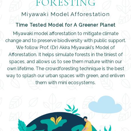
FORESTING
Miyawaki Model Afforestation
Time Tested Model for A Greener Planet
Miyawaki model afforestation to mitigate climate
change and to preserve biodiversity with public support.
We follow Prof. (Dr) Akira Miyawaki's Model of
Afforestation. It helps simulate forests in the tiniest of
spaces, and allows us to see them mature within our
own lifetime. The crowdforesting technique is the best
way to splash our urban spaces with green, and enliven
them with mini ecosystems.