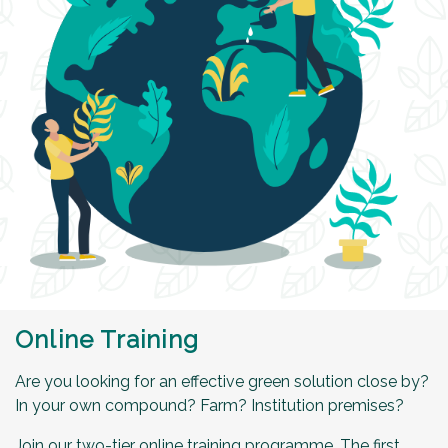
Online Training
Are you looking for an effective green solution close by?
In your own compound? Farm? Institution premises?
Join our two-tier online training programme. The first