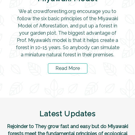
We at crowdforesting.org encourage you to
follow the six basic principles of the Miyawaki
Model of Afforestation, and put up a forest in
your garden plot. The biggest advantage of
Prof. Miyawaki’s model is that it helps create a
forest in 10-15 years. So anybody can simulate
a miniature natural forest in their premises.
Read More
Latest Updates
Rejoinder to They grow fast and easy but do Miyawaki
forests meet the fundamental principles of ecological