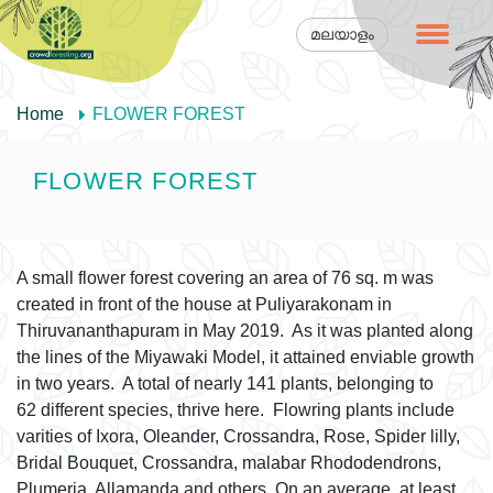
മലയാളം
Home
FLOWER FOREST
FLOWER FOREST
A small flower forest covering an area of 76 sq. m was
created in front of the house at Puliyarakonam in
Thiruvananthapuram in May 2019. As it was planted along
the lines of the Miyawaki Model, it attained enviable growth
in two years. A total of nearly 141 plants, belonging to
62 different species, thrive here. Flowring plants include
varities of Ixora, Oleander, Crossandra, Rose, Spider lilly,
Bridal Bouquet, Crossandra, malabar Rhododendrons,
Plumeria, Allamanda and others. On an average, at least