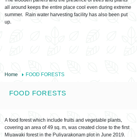
all around keeps the entire place cool even during extreme
summer. Rain water harvesting facility has also been put
up.
Home
FOOD FORESTS
FOOD FORESTS
A food forest which include fruits and vegetable plants,
covering an area of 49 sq. m, was created close to the first
Miyawaki forest in the Puliyarakonam plot in June 2019.