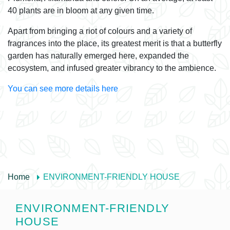
40 plants are in bloom at any given time.
Apart from bringing a riot of colours and a variety of
fragrances into the place, its greatest merit is that a butterfly
garden has naturally emerged here, expanded the
ecosystem, and infused greater vibrancy to the ambience.
You can see more details here
Home
ENVIRONMENT-FRIENDLY HOUSE
ENVIRONMENT-FRIENDLY
HOUSE