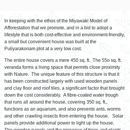
In keeping with the ethos of the Miyawaki Model of
Afforestation that we promote, and in a bid to adopt a
lifestyle that is both cost-effective and environment-friendly,
a small but convenient house was built at the
Puliyarakonam plot at a very low cost.
The entire house covers a mere 450 sq. ft. The 55o sq. ft.
veranda forms a living space that permits close proximity
with Nature. The unique feature of this structure is that it
has been constructed largely with used wooden panels
and clay floor and roof tiles, a significant factor that brought
down the cost considerably. A fibre-coated water trough
that runs all around the house, covering 350 sq. ft.,
functions as an aquarium, and also prevents ants, worms
and other crawling insects from entering the house. Solar
panels provide additional power to light up the house.
The wooden panels and the presence of trees and plants