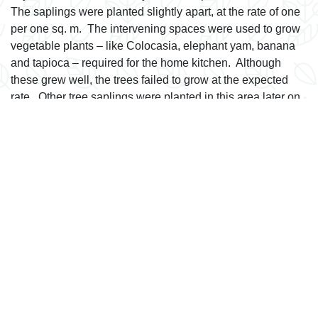
The saplings were planted slightly apart, at the rate of one
per one sq. m. The intervening spaces were used to grow
vegetable plants – like Colocasia, elephant yam, banana
and tapioca – required for the home kitchen. Although
these grew well, the trees failed to grow at the expected
rate. Other tree saplings were planted in this area later on
but it did not have any appreciable result.
A total of 55 plants belonging to 31 species grow here.
They include drumstick, tamarind, curry leaf, varieties of
lemon, mangosteen, August tree leaf, custard apple,
varieties of gooseberry, varieties of watery rose apple,
mango, jack, bread fruit, coffee, cashew, mootapalam,
Indian black berry, chikoo, oleander, bilimbi, rambootan,
Ashoka, and others.
next