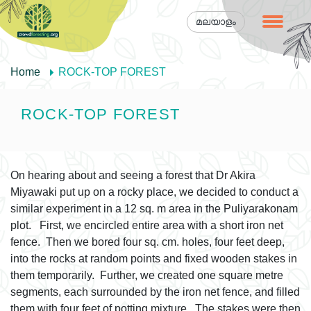
മലയാളം
Home
ROCK-TOP FOREST
ROCK-TOP FOREST
On hearing about and seeing a forest that Dr Akira
Miyawaki put up on a rocky place, we decided to conduct a
similar experiment in a 12 sq. m area in the Puliyarakonam
plot. First, we encircled entire area with a short iron net
fence. Then we bored four sq. cm. holes, four feet deep,
into the rocks at random points and fixed wooden stakes in
them temporarily. Further, we created one square metre
segments, each surrounded by the iron net fence, and filled
them with four feet of potting mixture. The stakes were then