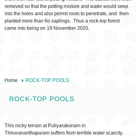
removed so that the potting mixture and water would seep
into the holes and also permit roots to penetrate, and then
planted more than 6o saplings. Thus a rock-top forest
came into being on 19 November 2020.
Home
ROCK-TOP POOLS
ROCK-TOP POOLS
This rocky terrain at Puliyarakonam in
Thiruvananthapuram suffers from terrible water scarcity.