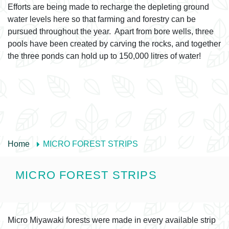
Efforts are being made to recharge the depleting ground
water levels here so that farming and forestry can be
pursued throughout the year. Apart from bore wells, three
pools have been created by carving the rocks, and together
the three ponds can hold up to 150,000 litres of water!
Home
MICRO FOREST STRIPS
MICRO FOREST STRIPS
Micro Miyawaki forests were made in every available strip