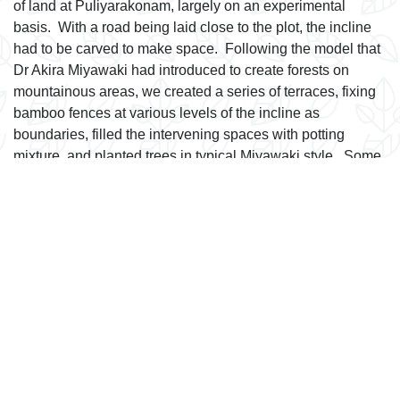
of land at Puliyarakonam, largely on an experimental
basis. With a road being laid close to the plot, the incline
had to be carved to make space. Following the model that
Dr Akira Miyawaki had introduced to create forests on
mountainous areas, we created a series of terraces, fixing
bamboo fences at various levels of the incline as
boundaries, filled the intervening spaces with potting
mixture, and planted trees in typical Miyawaki style. Some
of these spaces are barely one metre wide. They ensure
there is no soil erosion, and provide much needed
greenery in the area. The success of this venture
incentivizes us to propagate them in urban areas where
bare land is at a premium.
next
FAQ
Latest