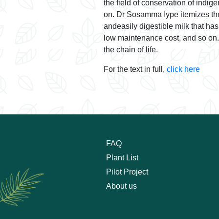
the field of conservation of indi
on. Dr Sosamma Iype itemizes thev
andeasily digestible milk that ha
low maintenance cost, and so on. M
the chain of life.
For the text in full,
click here
FAQ
Plant List
Pilot Project
About us