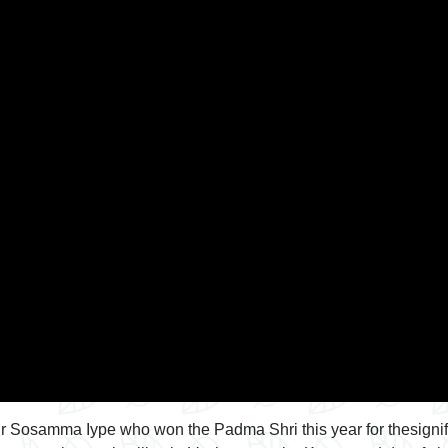
o Dr Sosamma Iype who won the Padma Shri this year for thesigni