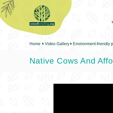
Home
Video Gallery
Environment-friendly p
Native Cows And Affo