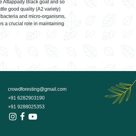
the Attappady Black goat and so
tle good quality (A2 variety)
albacteria and micro-organisms,
ys a crucial role in maintaining
crowdforesting@gmail.com
+91 6282903190
+91 9288025353