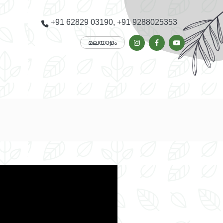
+91 62829 03190, +91 9288025353
മലയാളം