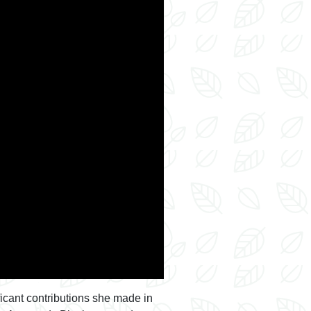
ficant contributions she made in