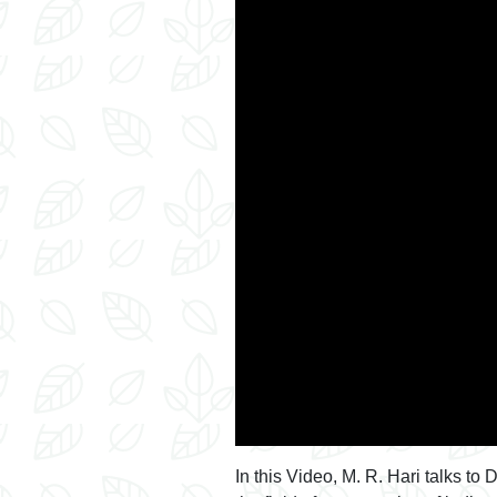
In this Video, M. R. Hari talks t