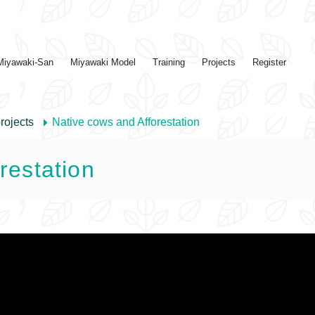
Miyawaki-San
Miyawaki Model
Training
Projects
Register
rojects
Native cows and Afforestation
restation