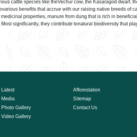
genous cattle species like theVechur cow, the Kasaragod dwarf, 
arious benefits that accrue with our raising native breeds of cat
s medicinal properties, manure from dung that is rich in benefici
ost significantly, they contribute tonatural biodiversity that pla
Latest
Afforestation
Media
Sitemap
Photo Gallery
Contact Us
Video Gallery